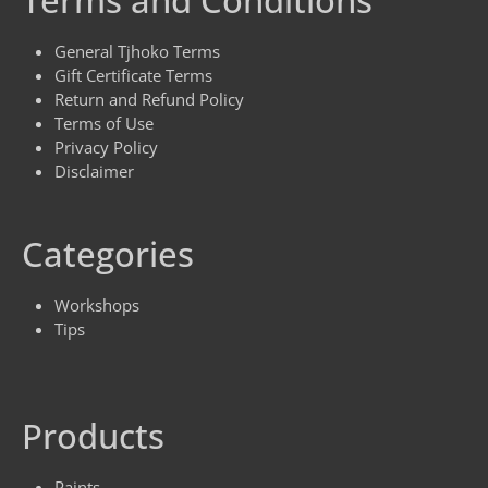
Terms and Conditions
General Tjhoko Terms
Gift Certificate Terms
Return and Refund Policy
Terms of Use
Privacy Policy
Disclaimer
Categories
Workshops
Tips
Products
Paints