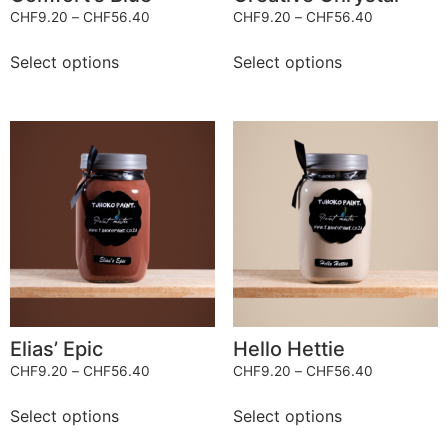
CHF
9.20
–
CHF
56.40
CHF
9.20
–
CHF
56.40
Select options
Select options
Elias’ Epic
Hello Hettie
CHF
9.20
–
CHF
56.40
CHF
9.20
–
CHF
56.40
Select options
Select options