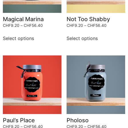
Magical Marina
Not Too Shabby
CHF
9.20
–
CHF
56.40
CHF
9.20
–
CHF
56.40
Select options
Select options
Paul’s Place
Pholoso
CHF
9.20
–
CHF
56.40
CHF
9.20
–
CHF
56.40