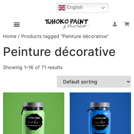
English
Home
/ Products tagged “Peinture décorative”
Peinture décorative
Showing 1–16 of 71 results