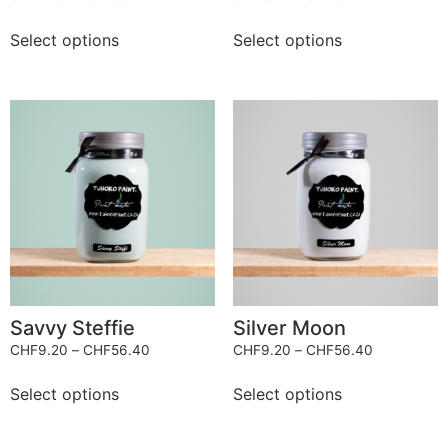
Select options
Select options
Savvy Steffie
Silver Moon
CHF
9.20
–
CHF
56.40
CHF
9.20
–
CHF
56.40
Select options
Select options