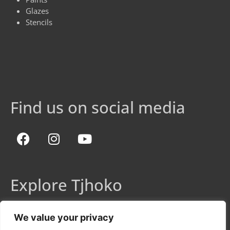
Glazes
Stencils
Find us on social media
Explore Tjhoko
Shop
We value your privacy
Colour Chart