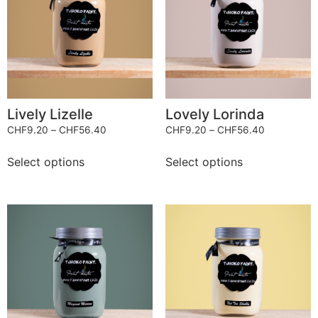
Lively Lizelle
Lovely Lorinda
CHF
9.20
–
CHF
56.40
CHF
9.20
–
CHF
56.40
Select options
Select options