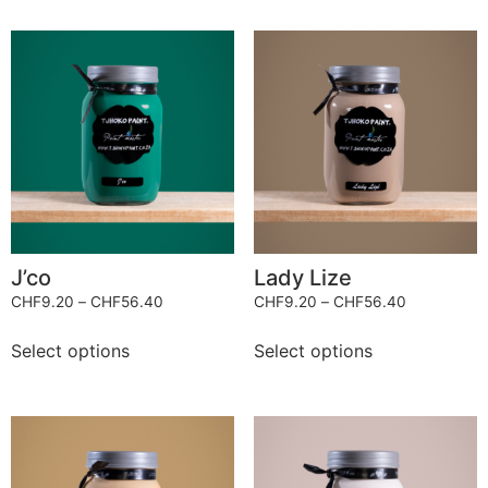
J’co
Lady Lize
CHF
9.20
–
CHF
56.40
CHF
9.20
–
CHF
56.40
Select options
Select options