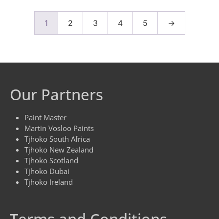
1
2
3
4
5
→
Our Partners
Paint Master
Martin Vosloo Paints
Tjhoko South Africa
Tjhoko New Zealand
Tjhoko Scotland
Tjhoko Dubai
Tjhoko Ireland