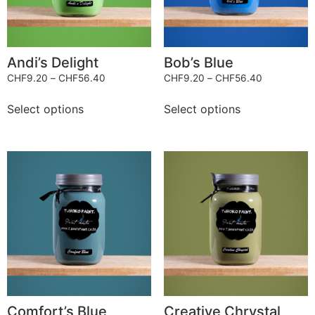
Andi’s Delight
Bob’s Blue
CHF
9.20
–
CHF
56.40
CHF
9.20
–
CHF
56.40
Select options
Select options
Comfort’s Blue
Creative Chrystal