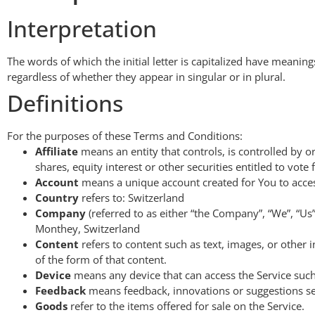
Interpretation
The words of which the initial letter is capitalized have meani
regardless of whether they appear in singular or in plural.
Definitions
For the purposes of these Terms and Conditions:
Affiliate
means an entity that controls, is controlled by
shares, equity interest or other securities entitled to vote
Account
means a unique account created for You to access
Country
refers to: Switzerland
Company
(referred to as either “the Company”, “We”, “Us
Monthey, Switzerland
Content
refers to content such as text, images, or other
of the form of that content.
Device
means any device that can access the Service such 
Feedback
means feedback, innovations or suggestions sen
Goods
refer to the items offered for sale on the Service.