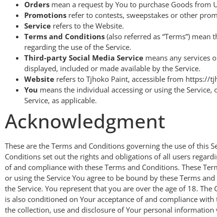
Orders
mean a request by You to purchase Goods from U
Promotions
refer to contests, sweepstakes or other prom
Service
refers to the Website.
Terms and Conditions
(also referred as “Terms”) mean
regarding the use of the Service.
Third-party Social Media Service
means any services or 
displayed, included or made available by the Service.
Website
refers to Tjhoko Paint, accessible from
https://t
You
means the individual accessing or using the Service, o
Service, as applicable.
Acknowledgment
These are the Terms and Conditions governing the use of this
Conditions set out the rights and obligations of all users regard
of and compliance with these Terms and Conditions. These Terms
or using the Service You agree to be bound by these Terms and 
the Service. You represent that you are over the age of 18. The
is also conditioned on Your acceptance of and compliance with 
the collection, use and disclosure of Your personal information