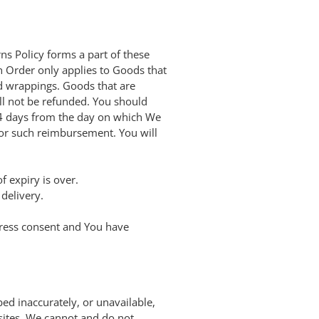
s Policy forms a part of these
n Order only applies to Goods that
nd wrappings. Goods that are
l not be refunded. You should
14 days from the day on which We
for such reimbursement. You will
f expiry is over.
delivery.
press consent and You have
ed inaccurately, or unavailable,
sites. We cannot and do not