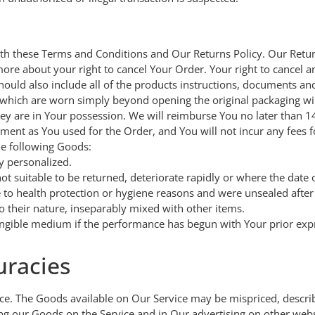
h these Terms and Conditions and Our Returns Policy. Our Return
ore about your right to cancel Your Order. Your right to cancel a
hould also include all of the products instructions, documents a
which are worn simply beyond opening the original packaging wil
hey are in Your possession. We will reimburse You no later than 
ent as You used for the Order, and You will not incur any fees 
he following Goods:
y personalized.
t suitable to be returned, deteriorate rapidly or where the date o
 to health protection or hygiene reasons and were unsealed after 
o their nature, inseparably mixed with other items.
 tangible medium if the performance has begun with Your prior ex
uracies
ce. The Goods available on Our Service may be mispriced, describ
g our Goods on the Service and in Our advertising on other web