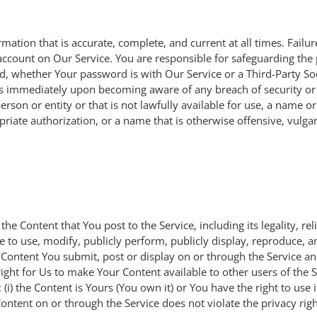
tion that is accurate, complete, and current at all times. Failure
ccount on Our Service. You are responsible for safeguarding the
rd, whether Your password is with Our Service or a Third-Party So
 Us immediately upon becoming aware of any breach of security or
on or entity or that is not lawfully available for use, a name or
riate authorization, or a name that is otherwise offensive, vulga
he Content that You post to the Service, including its legality, rel
se to use, modify, publicly perform, publicly display, reproduce, 
y Content You submit, post or display on or through the Service a
e right for Us to make Your Content available to other users of the
i) the Content is Yours (You own it) or You have the right to use 
ontent on or through the Service does not violate the privacy right