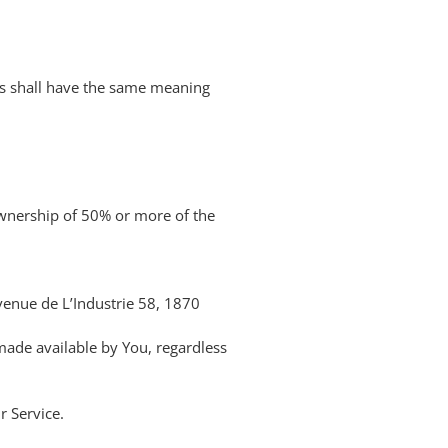
ons shall have the same meaning
ownership of 50% or more of the
Avenue de L’Industrie 58, 1870
 made available by You, regardless
r Service.