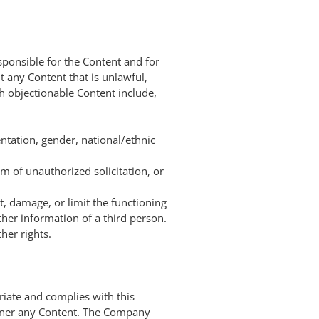
sponsible for the Content and for
 any Content that is unlawful,
ch objectionable Content include,
ntation, gender, national/ethnic
m of unauthorized solicitation, or
t, damage, or limit the functioning
er information of a third person.
her rights.
riate and complies with this
anner any Content. The Company