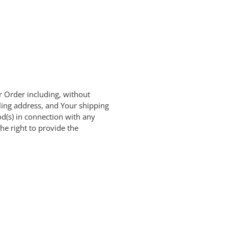
r Order including, without
ling address, and Your shipping
od(s) in connection with any
he right to provide the