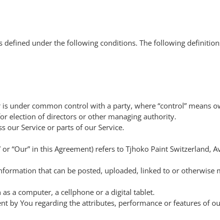
ngs defined under the following conditions. The following definiti
 or is under common control with a party, where “control” means 
 for election of directors or other managing authority.
 our Service or parts of our Service.
” or “Our” in this Agreement) refers to Tjhoko Paint Switzerland, 
 information that can be posted, uploaded, linked to or otherwise
as a computer, a cellphone or a digital tablet.
t by You regarding the attributes, performance or features of ou