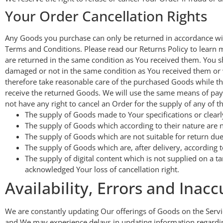
Your Order Cancellation Rights
Any Goods you purchase can only be returned in accordance wit
Terms and Conditions. Please read our Returns Policy to learn m
are returned in the same condition as You received them. You s
damaged or not in the same condition as You received them or 
therefore take reasonable care of the purchased Goods while t
receive the returned Goods. We will use the same means of paym
not have any right to cancel an Order for the supply of any of t
The supply of Goods made to Your specifications or clearl
The supply of Goods which according to their nature are no
The supply of Goods which are not suitable for return due
The supply of Goods which are, after delivery, according t
The supply of digital content which is not supplied on a
acknowledged Your loss of cancellation right.
Availability, Errors and Inacc
We are constantly updating Our offerings of Goods on the Servi
and We may experience delays in updating information regardin