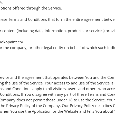
s.
otions offered through the Service.
 these Terms and Conditions that form the entire agreement bet
content (including data, information, products or services) prov
jhokopaint.ch/
r the company, or other legal entity on behalf of which such indiv
 Service and the agreement that operates between You and the C
ing the use of the Service. Your access to and use of the Service 
 and Conditions apply to all visitors, users and others who acces
Conditions. If You disagree with any part of these Terms and Co
 Company does not permit those under 18 to use the Service. Your 
the Privacy Policy of the Company. Our Privacy Policy describes 
 when You use the Application or the Website and tells You about