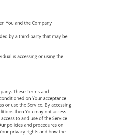
ween You and the Company
ided by a third-party that may be
idual is accessing or using the
ompany. These Terms and
is conditioned on Your acceptance
s or use the Service. By accessing
nditions then You may not access
access to and use of the Service
Our policies and procedures on
 Your privacy rights and how the