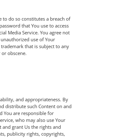
 to do so constitutes a breach of
 password that You use to access
cial Media Service. You agree not
 unauthorized use of Your
 trademark that is subject to any
r or obscene.
iability, and appropriateness. By
and distribute such Content on and
nd You are responsible for
 Service, who may also use Your
it and grant Us the rights and
s, publicity rights, copyrights,