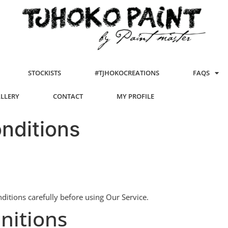
STOCKISTS
#TJHOKOCREATIONS
FAQS
ALLERY
CONTACT
MY PROFILE
nditions
itions carefully before using Our Service.
nitions