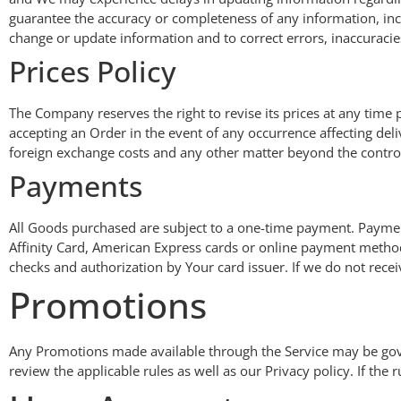
guarantee the accuracy or completeness of any information, inclu
change or update information and to correct errors, inaccuracie
Prices Policy
The Company reserves the right to revise its prices at any tim
accepting an Order in the event of any occurrence affecting del
foreign exchange costs and any other matter beyond the control 
Payments
All Goods purchased are subject to a one-time payment. Payme
Affinity Card, American Express cards or online payment methods
checks and authorization by Your card issuer. If we do not recei
Promotions
Any Promotions made available through the Service may be gover
review the applicable rules as well as our Privacy policy. If the