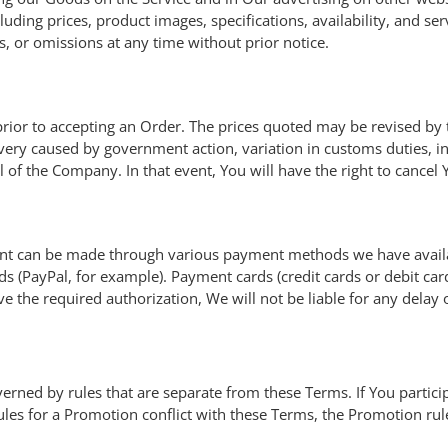
ding prices, product images, specifications, availability, and serv
s, or omissions at any time without prior notice.
e prior to accepting an Order. The prices quoted may be revised 
ivery caused by government action, variation in customs duties, i
of the Company. In that event, You will have the right to cancel 
nt can be made through various payment methods we have availab
 (PayPal, for example). Payment cards (credit cards or debit cards
ve the required authorization, We will not be liable for any delay
ned by rules that are separate from these Terms. If You partici
 rules for a Promotion conflict with these Terms, the Promotion rule