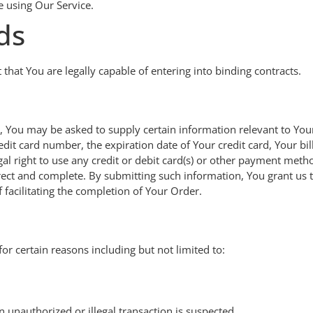
e using Our Service.
ds
hat You are legally capable of entering into binding contracts.
e, You may be asked to supply certain information relevant to You
it card number, the expiration date of Your credit card, Your bil
gal right to use any credit or debit card(s) or other payment meth
orrect and complete. By submitting such information, You grant us t
 facilitating the completion of Your Order.
or certain reasons including but not limited to:
n unauthorized or illegal transaction is suspected.