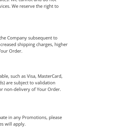
ices. We reserve the right to
by the Company subsequent to
ncreased shipping charges, higher
Your Order.
le, such as Visa, MasterCard,
) are subject to validation
 or non-delivery of Your Order.
pate in any Promotions, please
s will apply.