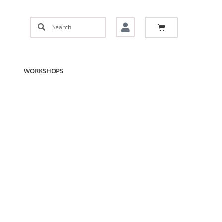
WORKSHOPS