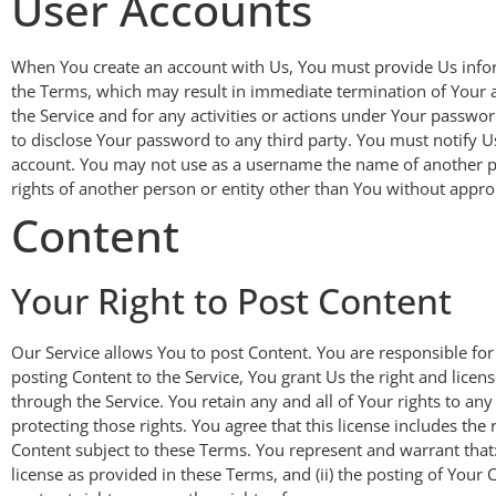
User Accounts
When You create an account with Us, You must provide Us informa
the Terms, which may result in immediate termination of Your a
the Service and for any activities or actions under Your passwo
to disclose Your password to any third party. You must notify
account. You may not use as a username the name of another pers
rights of another person or entity other than You without approp
Content
Your Right to Post Content
Our Service allows You to post Content. You are responsible for t
posting Content to the Service, You grant Us the right and licen
through the Service. You retain any and all of Your rights to an
protecting those rights. You agree that this license includes th
Content subject to these Terms. You represent and warrant that: (
license as provided in these Terms, and (ii) the posting of Your C