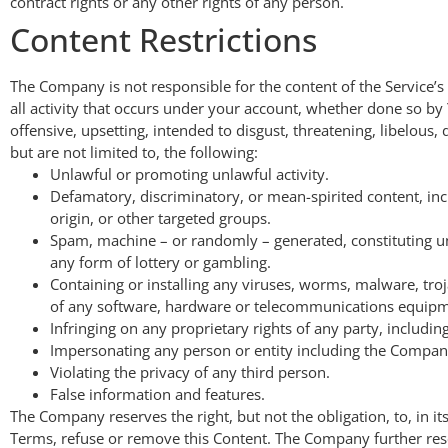
contract rights or any other rights of any person.
Content Restrictions
The Company is not responsible for the content of the Service’s
all activity that occurs under your account, whether done so by
offensive, upsetting, intended to disgust, threatening, libelou
but are not limited to, the following:
Unlawful or promoting unlawful activity.
Defamatory, discriminatory, or mean-spirited content, inc
origin, or other targeted groups.
Spam, machine – or randomly – generated, constituting unau
any form of lottery or gambling.
Containing or installing any viruses, worms, malware, troj
of any software, hardware or telecommunications equipmen
Infringing on any proprietary rights of any party, including
Impersonating any person or entity including the Company
Violating the privacy of any third person.
False information and features.
The Company reserves the right, but not the obligation, to, in i
Terms, refuse or remove this Content. The Company further re