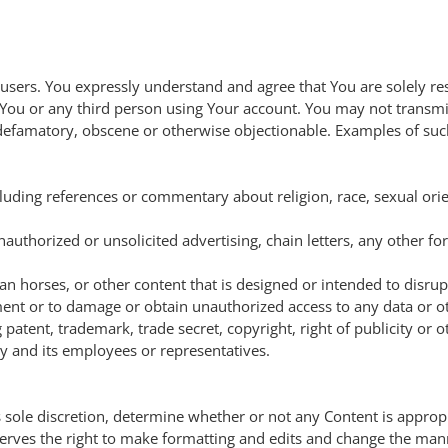
 users. You expressly understand and agree that You are solely re
 You or any third person using Your account. You may not transmit
s, defamatory, obscene or otherwise objectionable. Examples of su
luding references or commentary about religion, race, sexual orie
thorized or unsolicited advertising, chain letters, any other for
an horses, or other content that is designed or intended to disrup
t or to damage or obtain unauthorized access to any data or oth
 patent, trademark, trade secret, copyright, right of publicity or ot
 and its employees or representatives.
ts sole discretion, determine whether or not any Content is approp
serves the right to make formatting and edits and change the m