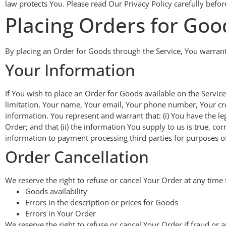
law protects You. Please read Our Privacy Policy carefully befor
Placing Orders for Goo
By placing an Order for Goods through the Service, You warrant t
Your Information
If You wish to place an Order for Goods available on the Servic
limitation, Your name, Your email, Your phone number, Your cred
information. You represent and warrant that: (i) You have the le
Order; and that (ii) the information You supply to us is true, c
information to payment processing third parties for purposes of
Order Cancellation
We reserve the right to refuse or cancel Your Order at any time f
Goods availability
Errors in the description or prices for Goods
Errors in Your Order
We reserve the right to refuse or cancel Your Order if fraud or a