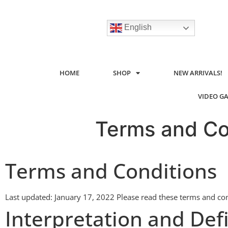
English
HOME
SHOP
NEW ARRIVALS!
VIDEO G
Terms and Co
Terms and Conditions
Last updated: January 17, 2022 Please read these terms and cond
Interpretation and Defi