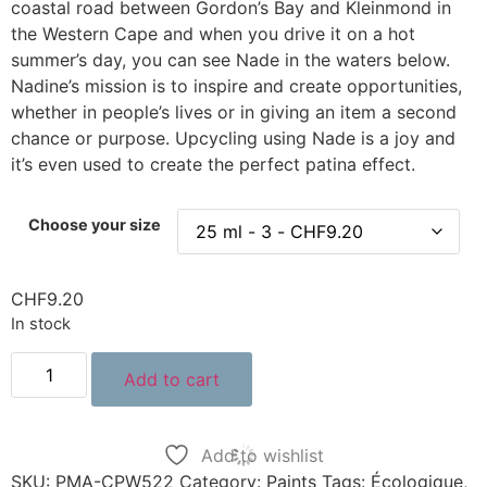
coastal road between Gordon’s Bay and Kleinmond in
the Western Cape and when you drive it on a hot
summer’s day, you can see Nade in the waters below.
Nadine’s mission is to inspire and create opportunities,
whether in people’s lives or in giving an item a second
chance or purpose. Upcycling using Nade is a joy and
it’s even used to create the perfect patina effect.
Choose your size
CHF
9.20
In stock
Add to cart
Add to wishlist
SKU:
PMA-CPW522
Category:
Paints
Tags:
Écologique
,