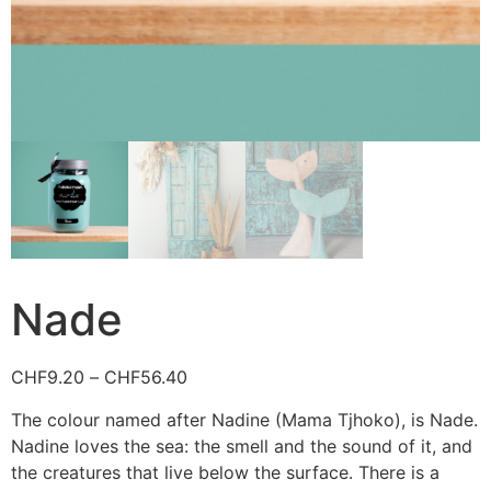
Nade
CHF
9.20
–
CHF
56.40
The colour named after Nadine (Mama Tjhoko), is Nade.
Nadine loves the sea: the smell and the sound of it, and
the creatures that live below the surface. There is a