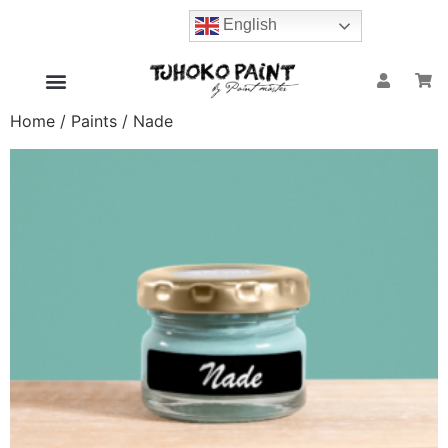
English
Home
/
Paints
/ Nade