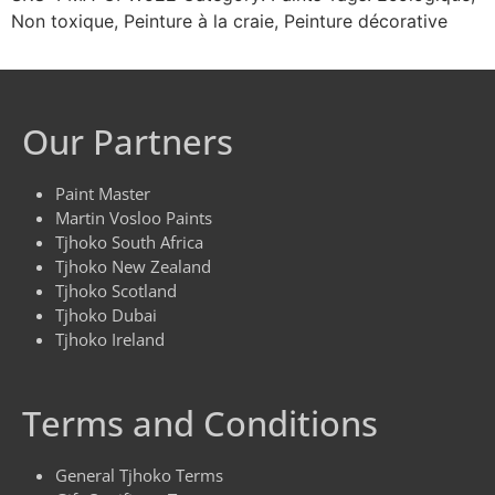
Non toxique
,
Peinture à la craie
,
Peinture décorative
Our Partners
Paint Master
Martin Vosloo Paints
Tjhoko South Africa
Tjhoko New Zealand
Tjhoko Scotland
Tjhoko Dubai
Tjhoko Ireland
Terms and Conditions
General Tjhoko Terms