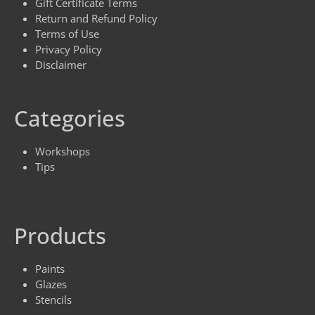
Gift Certificate Terms
Return and Refund Policy
Terms of Use
Privacy Policy
Disclaimer
Categories
Workshops
Tips
Products
Paints
Glazes
Stencils